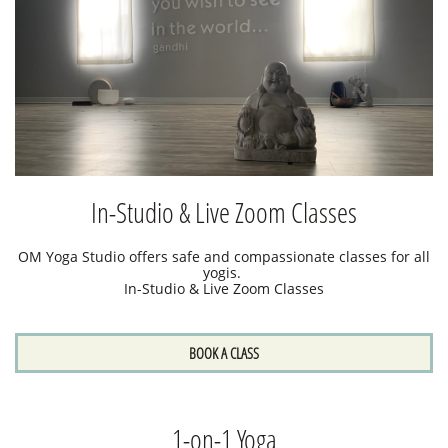
In-Studio & Live Zoom Classes
OM Yoga Studio offers safe and compassionate classes for all
yogis.
In-Studio & Live Zoom Classes
BOOK A CLASS
1-on-1 Yoga