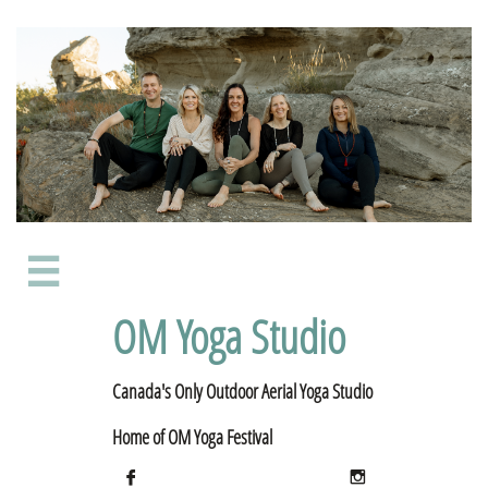

OM Yoga Studio
Canada's Only Outdoor Aerial Yoga Studio
​Home of OM Yoga Festival

