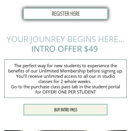
REGISTER HERE
YOUR JOUNREY BEGINS HERE...
INTRO OFFER $49
The perfect way for new students to experience the
benefits of our Unlimited Membership before signing up.
You’ll receive unlimited access to all our in studio
classes for 2 whole weeks.
​Go to the purchase class pass tab in the student portal
for OFFER! ONE PER STUDENT
BUY INTRO PASS