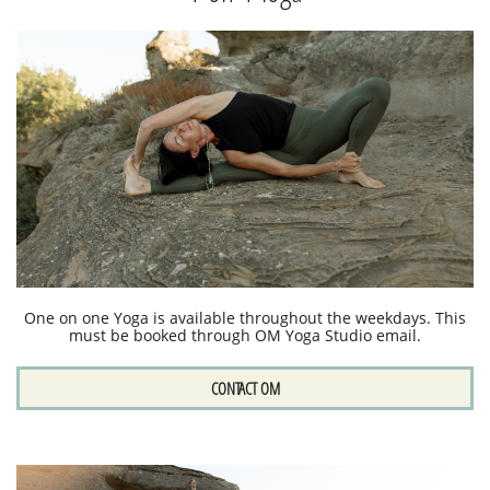
One on one Yoga is available throughout the weekdays. This
must be booked through OM Yoga Studio email.
CONTACT OM